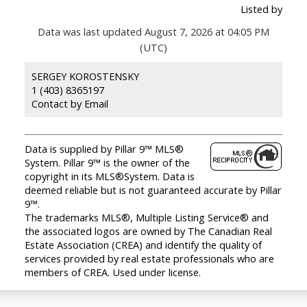
Listed by
Data was last updated August 7, 2026 at 04:05 PM
(UTC)
SERGEY KOROSTENSKY
1 (403) 8365197
Contact by Email
Data is supplied by Pillar 9™ MLS®
System. Pillar 9™ is the owner of the
copyright in its MLS®System. Data is
deemed reliable but is not guaranteed accurate by Pillar
9™.
The trademarks MLS®, Multiple Listing Service® and
the associated logos are owned by The Canadian Real
Estate Association (CREA) and identify the quality of
services provided by real estate professionals who are
members of CREA. Used under license.