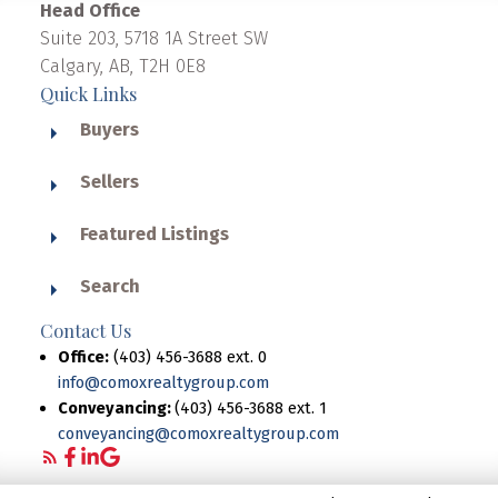
Head Office
Suite 203, 5718 1A Street SW
Calgary, AB, T2H 0E8
Quick Links
Buyers
Sellers
Featured Listings
Search
Contact Us
Office:
(403) 456-3688 ext. 0
info@comoxrealtygroup.com
Conveyancing:
(403) 456-3688 ext. 1
conveyancing@comoxrealtygroup.com