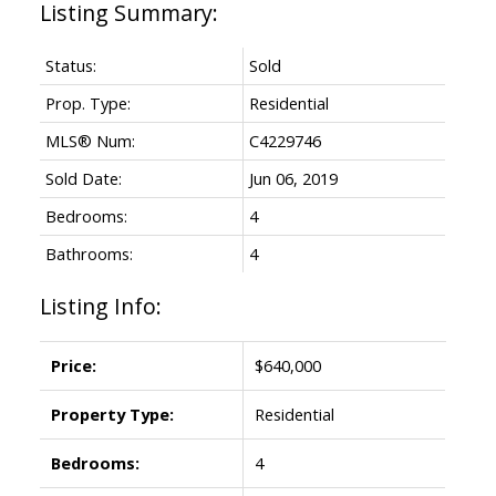
Status:
Sold
Prop. Type:
Residential
MLS® Num:
C4229746
Sold Date:
Jun 06, 2019
Bedrooms:
4
Bathrooms:
4
Listing Info:
Price:
$640,000
Property Type:
Residential
Bedrooms:
4