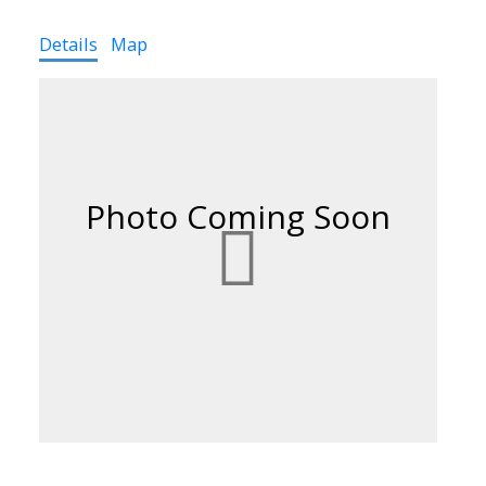
Details
Map