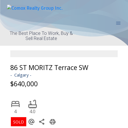
The Best Place To Work, Buy &
Sell Real Estate
86 ST MORITZ Terrace SW
Calgary
$640,000
4
4.0