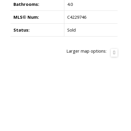
Bathrooms:
4.0
MLS® Num:
C4229746
Status:
Sold
Larger map options: