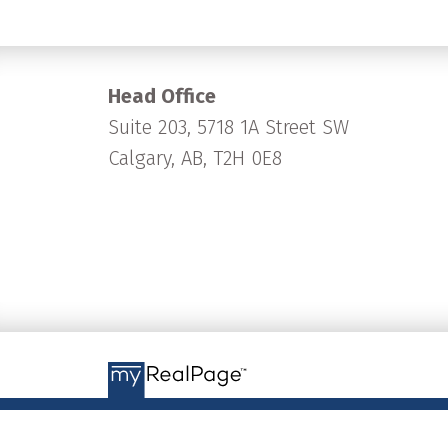
Head Office
Suite 203, 5718 1A Street SW
Calgary, AB, T2H 0E8