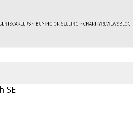
GENTS
CAREERS
BUYING OR SELLING
CHARITY
REVIEWS
BLOG
h SE