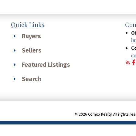
Quick Links
Con
Of
Buyers
i
C
Sellers
c
Featured Listings
Search
© 2026 Comox Realty. All rights res