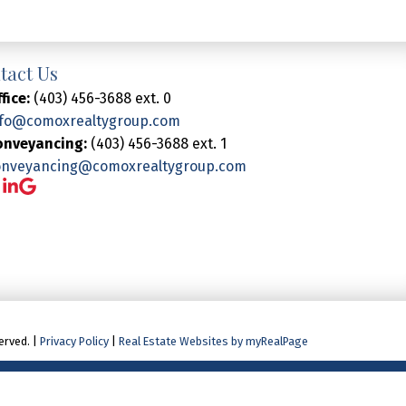
tact Us
fice:
(403) 456-3688 ext. 0
nfo@comoxrealtygroup.com
onveyancing:
(403) 456-3688 ext. 1
onveyancing@comoxrealtygroup.com
erved. |
Privacy Policy
|
Real Estate Websites by myRealPage