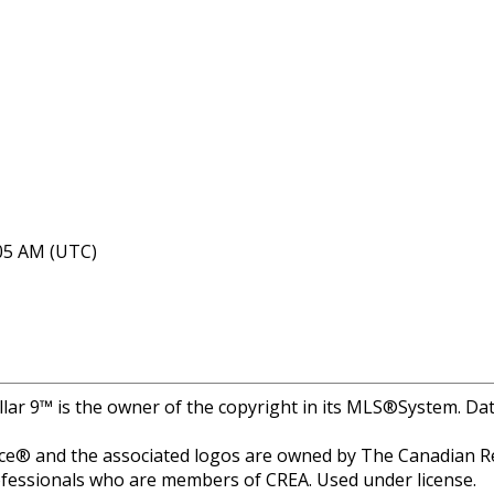
:05 AM (UTC)
llar 9™ is the owner of the copyright in its MLS®System. Dat
e® and the associated logos are owned by The Canadian Rea
professionals who are members of CREA. Used under license.