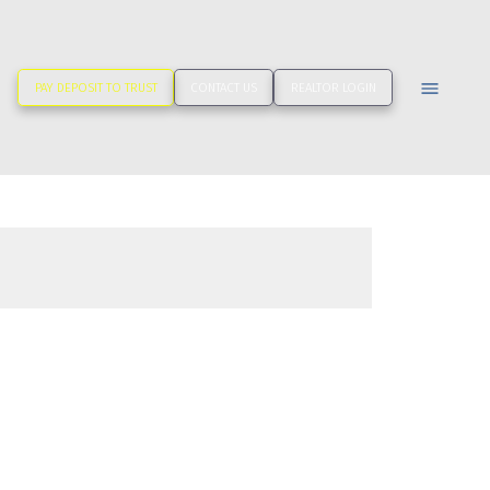
PAY DEPOSIT TO TRUST
CONTACT US
REALTOR LOGIN