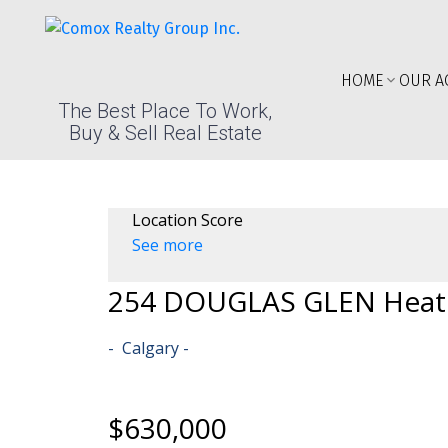
HOME
OUR A
The Best Place To Work,
Buy & Sell Real Estate
Location Score
See more
254 DOUGLAS GLEN Heat
Calgary
$630,000