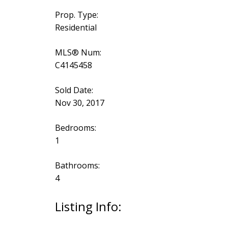
Prop. Type:
Residential
MLS® Num:
C4145458
Sold Date:
Nov 30, 2017
Bedrooms:
1
Bathrooms:
4
Listing Info: