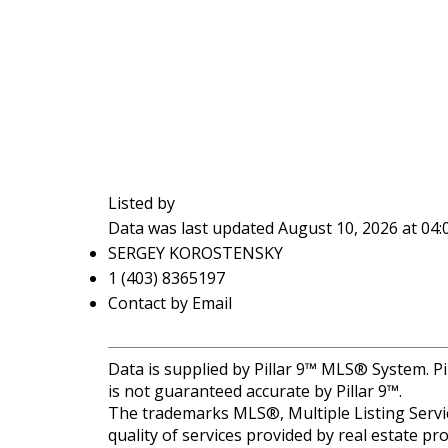
Listed by
Data was last updated August 10, 2026 at 04
SERGEY KOROSTENSKY
1 (403) 8365197
Contact by Email
Data is supplied by Pillar 9™ MLS® System. Pi
is not guaranteed accurate by Pillar 9™.
The trademarks MLS®, Multiple Listing Servic
quality of services provided by real estate 