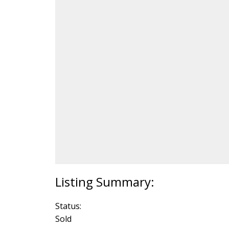
Status:
Sold