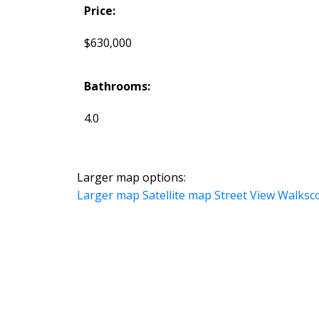
Price:
$630,000
Bathrooms:
4.0
Larger map options:
Larger map
Satellite map
Street View
Walksc