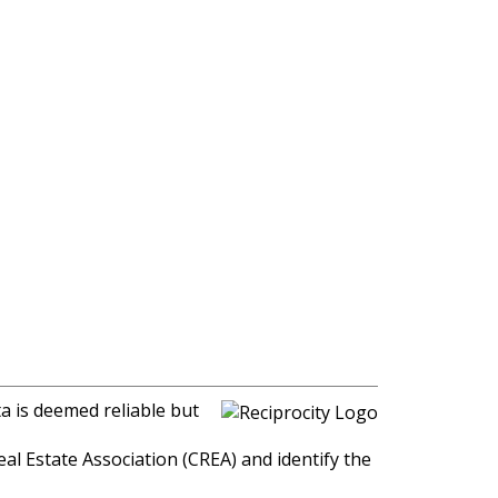
a is deemed reliable but
l Estate Association (CREA) and identify the