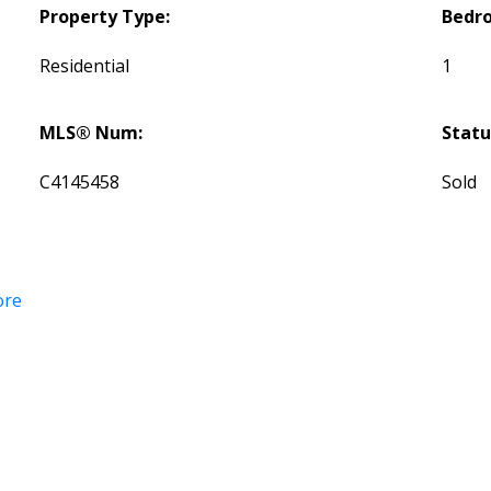
Property Type:
Bedr
Residential
1
MLS® Num:
Statu
C4145458
Sold
ore