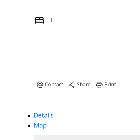
1
Details
Map