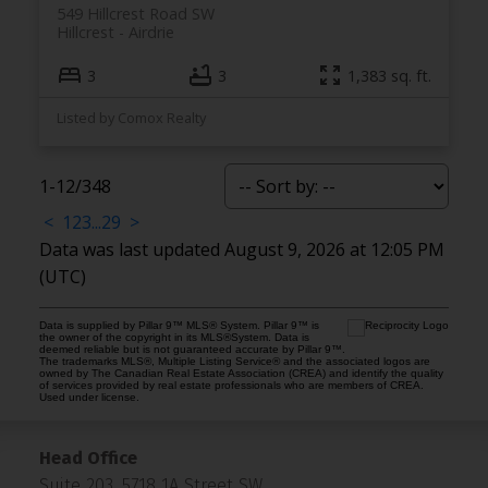
549 Hillcrest Road SW
Hillcrest
Airdrie
3
3
1,383 sq. ft.
Listed by Comox Realty
1-12
/
348
<
1
2
3
...
29
>
Data was last updated August 9, 2026 at 12:05 PM
(UTC)
Data is supplied by Pillar 9™ MLS® System. Pillar 9™ is
the owner of the copyright in its MLS®System. Data is
deemed reliable but is not guaranteed accurate by Pillar 9™.
The trademarks MLS®, Multiple Listing Service® and the associated logos are
owned by The Canadian Real Estate Association (CREA) and identify the quality
of services provided by real estate professionals who are members of CREA.
Used under license.
Head Office
Suite 203, 5718 1A Street SW