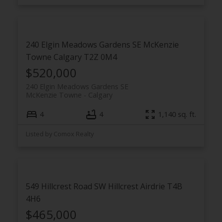
240 Elgin Meadows Gardens SE
McKenzie
Towne
Calgary
T2Z 0M4
$520,000
240 Elgin Meadows Gardens SE
McKenzie Towne
Calgary
4
4
1,140 sq. ft.
Listed by Comox Realty
549 Hillcrest Road SW
Hillcrest
Airdrie
T4B
4H6
$465,000