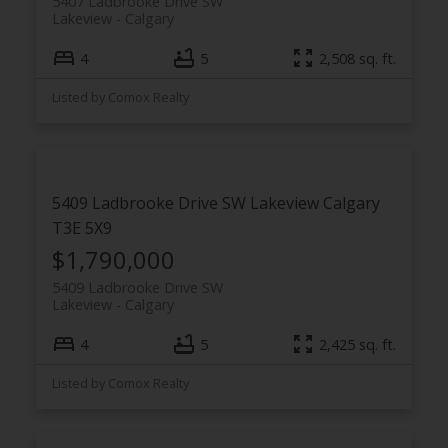
5407 Ladbrooke Drive SW
Lakeview
Calgary
4
5
2,508 sq. ft.
Listed by Comox Realty
5409 Ladbrooke Drive SW
Lakeview
Calgary
T3E 5X9
$1,790,000
5409 Ladbrooke Drive SW
Lakeview
Calgary
4
5
2,425 sq. ft.
Listed by Comox Realty