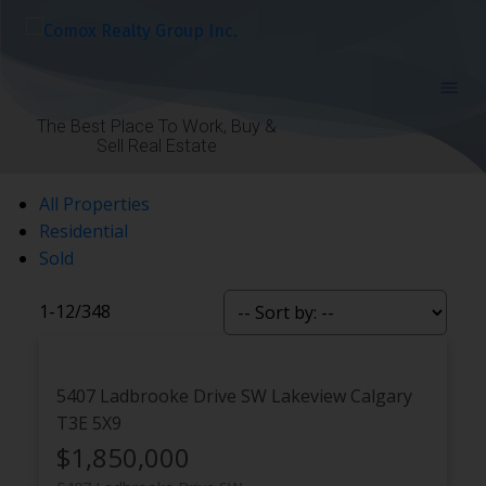
The Best Place To Work, Buy &
Sell Real Estate
All Properties
Residential
Sold
1-12
/
348
5407 Ladbrooke Drive SW
Lakeview
Calgary
T3E 5X9
$1,850,000