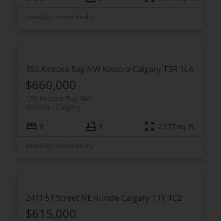
Listed by Comox Realty
153 Kincora Bay NW
Kincora
Calgary
T3R 1L4
$660,000
153 Kincora Bay NW
Kincora
Calgary
3
3
2,077 sq. ft.
Listed by Comox Realty
2411 51 Street NE
Rundle
Calgary
T1Y 1C2
$615,000