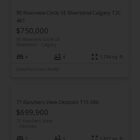
90 Riverview Circle SE
Riverbend
Calgary
T2C
4K1
$750,000
90 Riverview Circle SE
Riverbend
Calgary
4
4
1,734 sq. ft.
Listed by Comox Realty
71 Ranchers View
Okotoks
T1S 5R6
$699,900
71 Ranchers View
Okotoks
3
3
1,877 sq. ft.