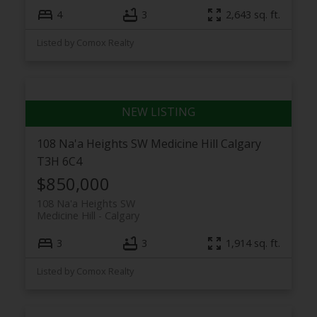
4
3
2,643 sq. ft.
Listed by Comox Realty
108 Na'a Heights SW
Medicine Hill
Calgary
T3H 6C4
$850,000
108 Na'a Heights SW
Medicine Hill
Calgary
3
3
1,914 sq. ft.
Listed by Comox Realty