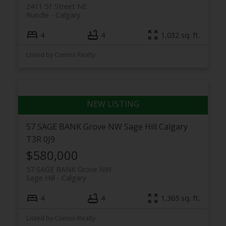
2411 51 Street NE
Rundle
Calgary
4
4
1,032 sq. ft.
Listed by Comox Realty
57 SAGE BANK Grove NW
Sage Hill
Calgary
T3R 0J9
$580,000
57 SAGE BANK Grove NW
Sage Hill
Calgary
4
4
1,365 sq. ft.
Listed by Comox Realty