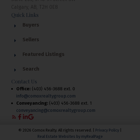
Calgary, AB, T2H 0E8
Quick Links
Buyers
Sellers
Featured Listings
Search
Contact Us
Office:
(403) 456-3688 ext. 0
info@comoxrealtygroup.com
Conveyancing:
(403) 456-3688 ext. 1
conveyancing@comoxrealtygroup.com
© 2026 Comox Realty. All rights reserved. |
Privacy Policy
|
Real Estate Websites by myRealPage