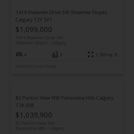
1414 Shawnee Drive SW
Shawnee Slopes
Calgary
T2Y 2V1
$1,099,000
1414 Shawnee Drive SW
Shawnee Slopes
Calgary
4
3
1,765 sq. ft.
Listed by Comox Realty
82 Panton View NW
Panorama Hills
Calgary
T3K 0X8
$1,039,900
82 Panton View NW
Panorama Hills
Calgary