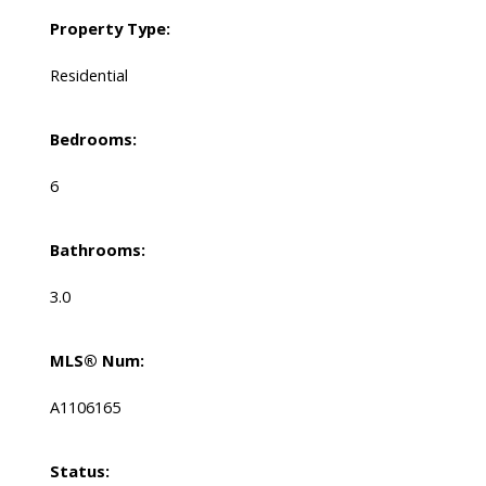
Property Type:
Residential
Bedrooms:
6
Bathrooms:
3.0
MLS® Num:
A1106165
Status: