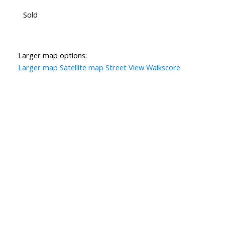
Sold
Larger map options:
Larger map
Satellite map
Street View
Walkscore