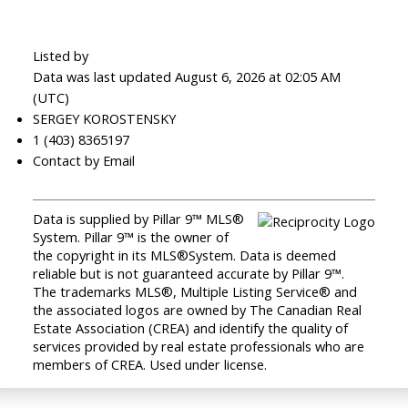
Listed by
Data was last updated August 6, 2026 at 02:05 AM
(UTC)
SERGEY KOROSTENSKY
1 (403) 8365197
Contact by Email
Data is supplied by Pillar 9™ MLS®
System. Pillar 9™ is the owner of
the copyright in its MLS®System. Data is deemed
reliable but is not guaranteed accurate by Pillar 9™.
The trademarks MLS®, Multiple Listing Service® and
the associated logos are owned by The Canadian Real
Estate Association (CREA) and identify the quality of
services provided by real estate professionals who are
members of CREA. Used under license.