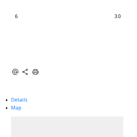
6
3.0
Details
Map