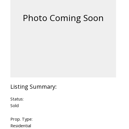
Status:
Sold
Prop. Type:
Residential