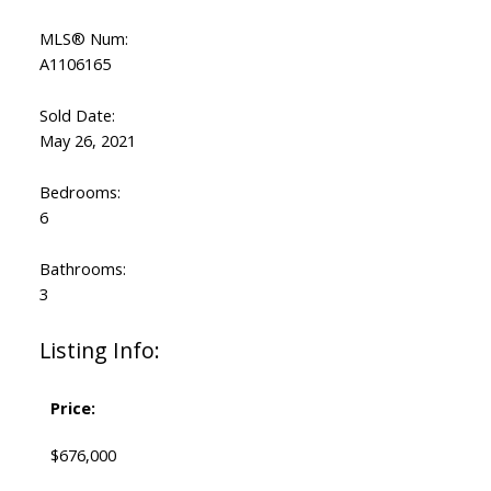
MLS® Num:
A1106165
Sold Date:
May 26, 2021
Bedrooms:
6
Bathrooms:
3
Listing Info:
Price:
$676,000