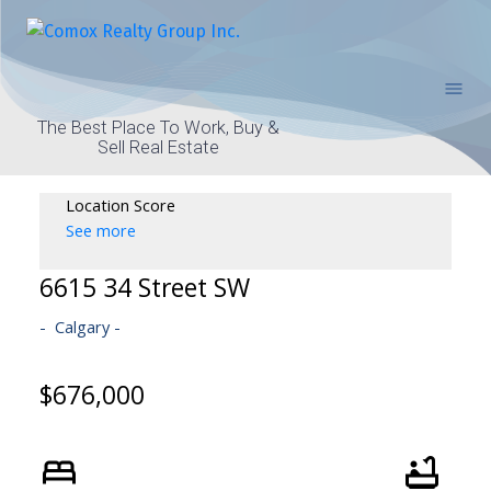
The Best Place To Work, Buy &
Sell Real Estate
Location Score
See more
6615 34 Street SW
Calgary
$676,000