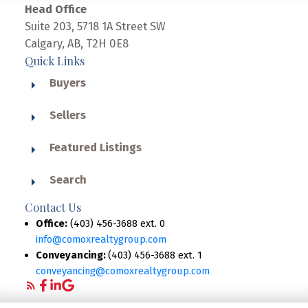
Head Office
Suite 203, 5718 1A Street SW
Calgary, AB, T2H 0E8
Quick Links
Buyers
Sellers
Featured Listings
Search
Contact Us
Office:
(403) 456-3688 ext. 0
info@comoxrealtygroup.com
Conveyancing:
(403) 456-3688 ext. 1
conveyancing@comoxrealtygroup.com