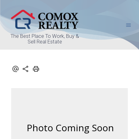
The Best Place To Work, Buy &
Sell Real Estate