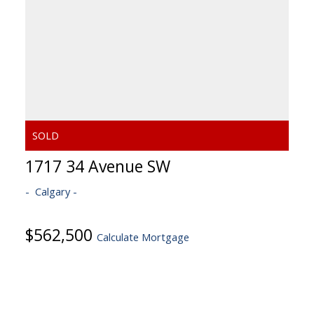
1717 34 Avenue SW
Calgary
$562,500
Calculate Mortgage