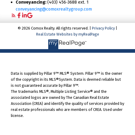
Conveyancing:
(403) 456-3688 ext. 1
conveyancing@comoxrealtygroup.com
© 2026 Comox Realty. All rights reserved. |
Privacy Policy
|
Real Estate Websites by myRealPage
Data is supplied by Pillar 9™ MLS® System. Pillar 9™ is the owner
of the copyright in its MLS®System. Data is deemed reliable but
is not guaranteed accurate by Pillar 9™.
The trademarks MLS®, Multiple Listing Service® and the
associated logos are owned by The Canadian Real Estate
Association (CREA) and identify the quality of services provided by
real estate professionals who are members of CREA. Used under
license.