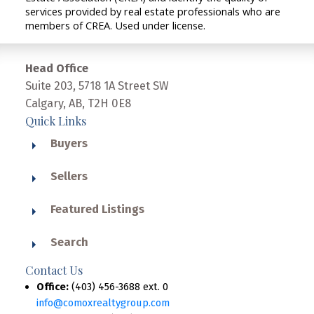
services provided by real estate professionals who are
members of CREA. Used under license.
Head Office
Suite 203, 5718 1A Street SW
Calgary, AB, T2H 0E8
Quick Links
Buyers
Sellers
Featured Listings
Search
Contact Us
Office:
(403) 456-3688 ext. 0
info@comoxrealtygroup.com