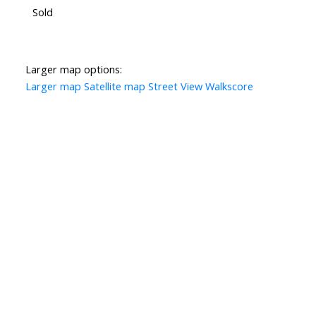
Sold
Larger map options:
Larger map
Satellite map
Street View
Walkscore