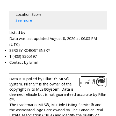
Location Score
See more
Listed by
Data was last updated August 8, 2026 at 06:05 PM
(UTC)
SERGEY KOROSTENSKY
1 (403) 8365197
Contact by Email
Data is supplied by Pillar 9™ MLS®
System. Pillar 9™ is the owner of the
copyright in its MLS®System. Data is
deemed reliable but is not guaranteed accurate by Pillar
9™.
The trademarks MLS®, Multiple Listing Service® and
the associated logos are owned by The Canadian Real
Estate Association (CREA) and identify the quality of