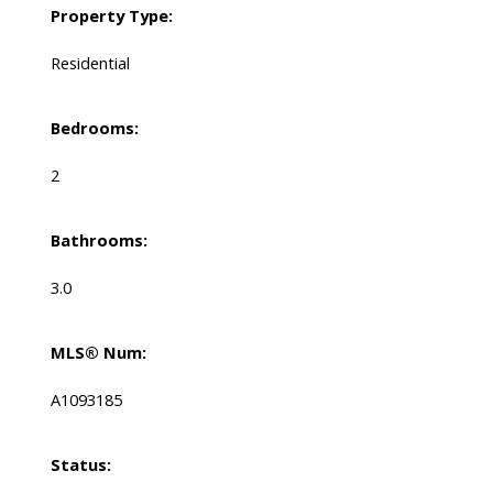
Property Type:
Residential
Bedrooms:
2
Bathrooms:
3.0
MLS® Num:
A1093185
Status: