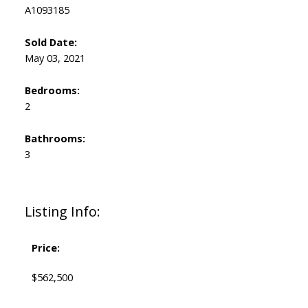
A1093185
Sold Date:
May 03, 2021
Bedrooms:
2
Bathrooms:
3
Listing Info:
Price:
$562,500