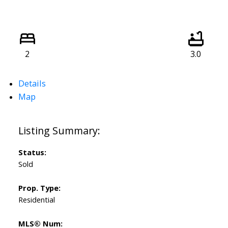
2
3.0
Details
Map
Status:
Sold
Prop. Type:
Residential
MLS® Num: