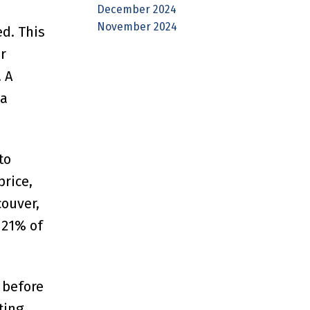
December 2024
November 2024
d. This
r
 A
 a
to
rice,
ouver,
 21% of
 before
ting