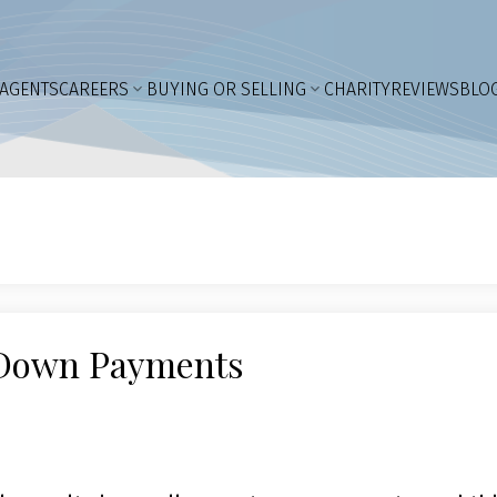
AGENTS
CAREERS
BUYING OR SELLING
CHARITY
REVIEWS
BLO
r Down Payments