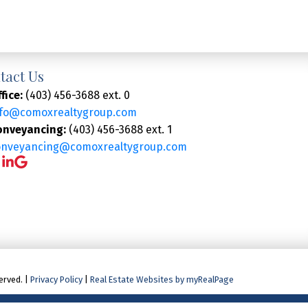
tact Us
fice:
(403) 456-3688 ext. 0
nfo@comoxrealtygroup.com
onveyancing:
(403) 456-3688 ext. 1
onveyancing@comoxrealtygroup.com
erved. |
Privacy Policy
|
Real Estate Websites by myRealPage