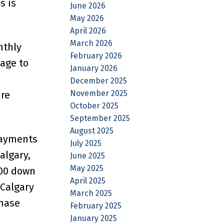
s is
June 2026
May 2026
April 2026
March 2026
nthly
February 2026
age to
January 2026
December 2025
November 2025
ure
October 2025
September 2025
August 2025
payments
July 2025
algary,
June 2025
May 2025
000 down
April 2025
 Calgary
March 2025
chase
February 2025
January 2025