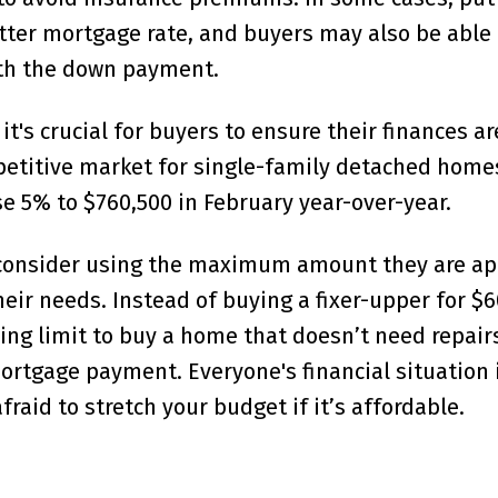
tter mortgage rate, and buyers may also be able 
ith the down payment.
t's crucial for buyers to ensure their finances ar
mpetitive market for single-family detached home
 5% to $760,500 in February year-over-year.
 consider using the maximum amount they are a
ir needs. Instead of buying a fixer-upper for $60
ing limit to buy a home that doesn’t need repairs
ortgage payment. Everyone's financial situation 
fraid to stretch your budget if it’s affordable.