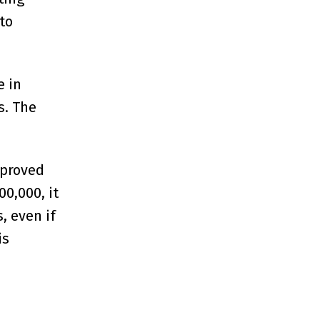
to
e in
s. The
pproved
0,000, it
, even if
is