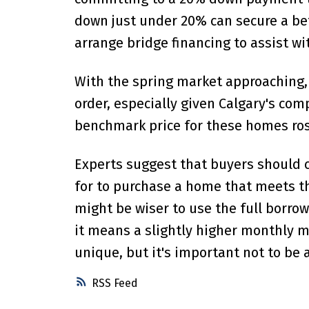
down just under 20% can secure a be
arrange bridge financing to assist w
With the spring market approaching, i
order, especially given Calgary's co
benchmark price for these homes rose
Experts suggest that buyers should
for to purchase a home that meets the
might be wiser to use the full borrow
it means a slightly higher monthly m
unique, but it's important not to be a
RSS