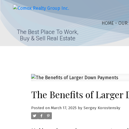
HOME
OUR 
The Best Place To Work,
Buy & Sell Real Estate
The Benefits of Large
Posted on
March 17, 2025
by
Sergey Korostensky