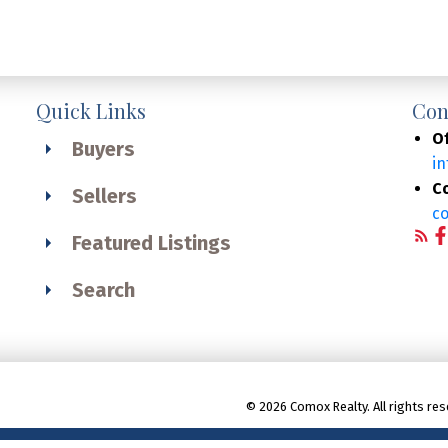
Quick Links
Con
Of
Buyers
i
C
Sellers
c
Featured Listings
Search
© 2026 Comox Realty. All rights res