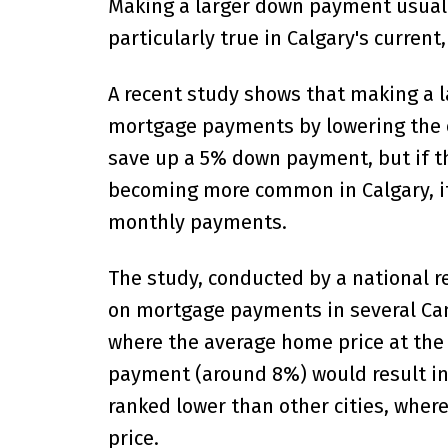
Making a larger down payment usuall
particularly true in Calgary's current
A recent study shows that making a 
mortgage payments by lowering the o
save up a 5% down payment, but if th
becoming more common in Calgary, it 
monthly payments.
The study, conducted by a national 
on mortgage payments in several Cana
where the average home price at the
payment (around 8%) would result in
ranked lower than other cities, where
price.