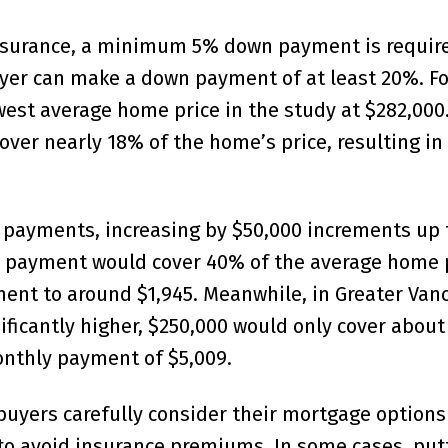
insurance, a minimum 5% down payment is require
uyer can make a down payment of at least 20%. Fo
est average home price in the study at $282,000.
er nearly 18% of the home’s price, resulting in
n payments, increasing by $50,000 increments up 
wn payment would cover 40% of the average home p
nt to around $1,945. Meanwhile, in Greater Vanc
ificantly higher, $250,000 would only cover about
monthly payment of $5,009.
 buyers carefully consider their mortgage options
o avoid insurance premiums. In some cases, put