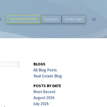
G
PAY DEPOSIT TO TRUST
Contact Us
Realtor Login
BLOGS
All Blog Posts
Real Estate Blog
POSTS BY DATE
Most Recent
August 2026
July 2026