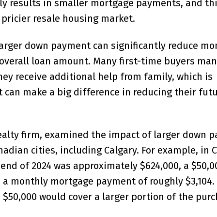
y results in smaller mortgage payments, and thi
, pricier resale housing market.
larger down payment can significantly reduce mo
verall loan amount. Many first-time buyers man
ey receive additional help from family, which is
can make a big difference in reducing their fut
realty firm, examined the impact of larger down 
dian cities, including Calgary. For example, in C
 end of 2024 was approximately $624,000, a $50,
 a monthly mortgage payment of roughly $3,104.
 $50,000 would cover a larger portion of the pur