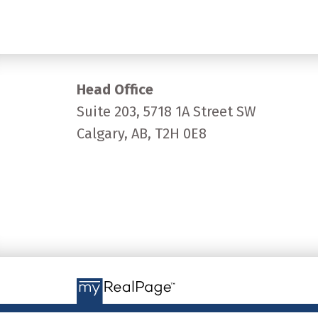
Head Office
Suite 203, 5718 1A Street SW
Calgary, AB, T2H 0E8