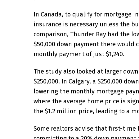
In Canada, to qualify for mortgage 
insurance is necessary unless the b
comparison, Thunder Bay had the low
$50,000 down payment there would cov
monthly payment of just $1,240.
The study also looked at larger dow
$250,000. In Calgary, a $250,000 do
lowering the monthly mortgage payme
where the average home price is sign
the $1.2 million price, leading to a 
Some realtors advise that first-time
committing to a 20% down payment t