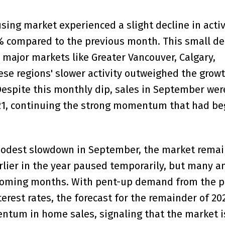
ing market experienced a slight decline in activi
% compared to the previous month. This small de
 major markets like Greater Vancouver, Calgary,
e regions' slower activity outweighed the growt
espite this monthly dip, sales in September were
21, continuing the strong momentum that had b
modest slowdown in September, the market remai
arlier in the year paused temporarily, but many a
e coming months. With pent-up demand from the p
terest rates, the forecast for the remainder of 20
ntum in home sales, signaling that the market i