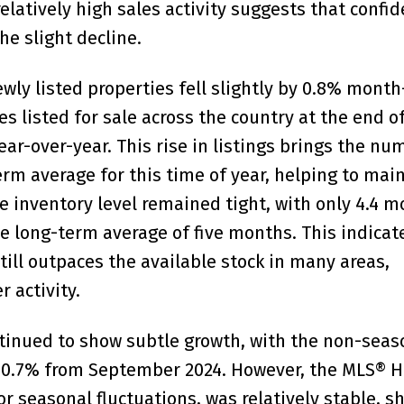
elatively high sales activity suggests that confid
he slight decline.
wly listed properties fell slightly by 0.8% month
 listed for sale across the country at the end o
r-over-year. This rise in listings brings the nu
rm average for this time of year, helping to main
e inventory level remained tight, with only 4.4 m
he long-term average of five months. This indicat
till outpaces the available stock in many areas,
r activity.
tinued to show subtle growth, with the non-seas
by 0.7% from September 2024. However, the MLS® 
for seasonal fluctuations, was relatively stable, 