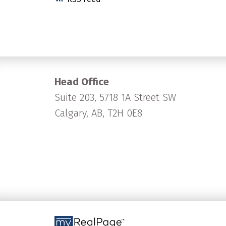
Head Office
Suite 203, 5718 1A Street SW
Calgary, AB, T2H 0E8