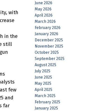
June 2026
May 2026
ty, with
April 2026
crease
March 2026
February 2026
January 2026
h in the
December 2025
 still
November 2025
egun
October 2025
September 2025
August 2025
July 2025
ns
June 2025
nalysts
May 2025
ast few
April 2025
March 2025
25 and
February 2025
s far
January 2025