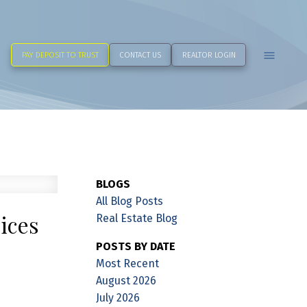
PAY DEPOSIT TO TRUST
CONTACT US
REALTOR LOGIN
BLOGS
All Blog Posts
ices
Real Estate Blog
POSTS BY DATE
Most Recent
August 2026
July 2026