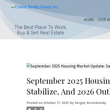
HOME
OUR A
The Best Place To Work,
Buy & Sell Real Estate
September 2025 Housing
Stabilize, And 2026 Ou
Posted on
October 17, 2025
by
Sergey Korostensky