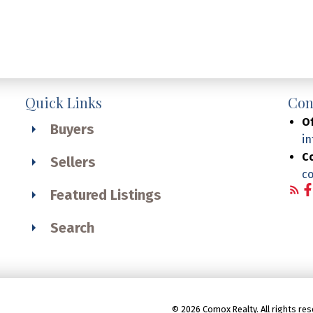
Quick Links
Con
Of
Buyers
i
C
Sellers
c
Featured Listings
Search
© 2026 Comox Realty. All rights res