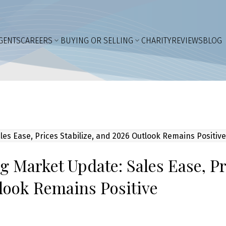
GENTS
CAREERS
BUYING OR SELLING
CHARITY
REVIEWS
BLOG
 Market Update: Sales Ease, Pr
tlook Remains Positive