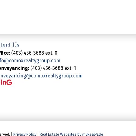
tact Us
fice:
(403) 456-3688 ext. 0
nfo@comoxrealtygroup.com
onveyancing:
(403) 456-3688 ext. 1
onveyancing@comoxrealtygroup.com
erved. |
Privacy Policy
|
Real Estate Websites by myRealPage