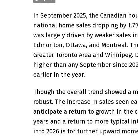
In September 2025, the Canadian hous
national home sales dropping by 1.7
was largely driven by weaker sales in
Edmonton, Ottawa, and Montreal. Thes
Greater Toronto Area and Winnipeg. D
higher than any September since 20
earlier in the year.
Though the overall trend showed a 
robust. The increase in sales seen e
anticipate a return to growth in th
years and a return to more typical in
into 2026 is for further upward mome