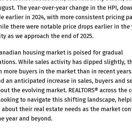
August. The year-over-year change in the HPI, dow
 earlier in 2024, with more consistent pricing p
le there were notable price drops earlier in the 
ity as we approach the end of 2025.
Canadian housing market is poised for gradual
ions. While sales activity has dipped slightly, th
 more buyers in the market than in recent years
and an anticipated increase in sales, buyers and se
bout the evolving market. REALTORS® across the 
looking to navigate this shifting landscape, help
about their real estate needs as the market con
he year and beyond.