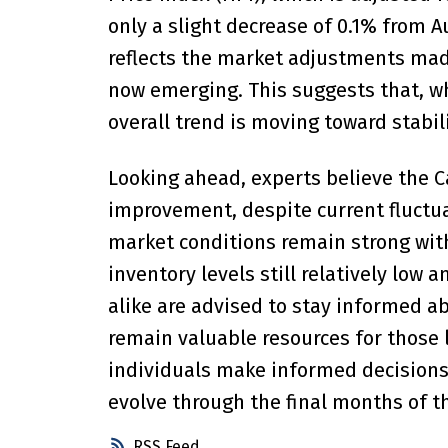
only a slight decrease of 0.1% from 
reflects the market adjustments made
now emerging. This suggests that, whi
overall trend is moving toward stabil
Looking ahead, experts believe the 
improvement, despite current fluctuat
market conditions remain strong with
inventory levels still relatively low 
alike are advised to stay informed a
remain valuable resources for those 
individuals make informed decisions 
evolve through the final months of t
RSS