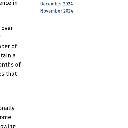
ence in
December 2024
November 2024
-over-
f
mber of
tain a
onths of
es that
onally
Home
showing