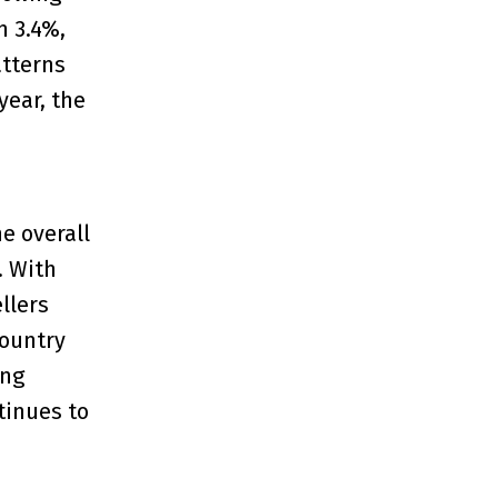
n 3.4%,
atterns
year, the
e overall
. With
llers
country
ing
tinues to