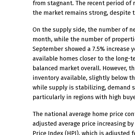
from stagnant. The recent period of r
the market remains strong, despite t
On the supply side, the number of ne
month, while the number of properties
September showed a 7.5% increase yea
available homes closer to the long-te
balanced market overall. However, th
inventory available, slightly below t
while supply is stabilizing, demand s
particularly in regions with high buye
The national average home price con
adjusted average price increasing 
Price Index (HPI), which is adjusted 