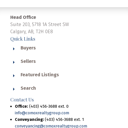
Head Office
Suite 203, 5718 1A Street SW
Calgary, AB, T2H 0E8
Quick Links
Buyers
Sellers
Featured Listings
Search
Contact Us
Office:
(403) 456-3688 ext. 0
info@comoxrealtygroup.com
Conveyancing:
(403) 456-3688 ext. 1
conveyancing@comoxrealtygroup.com