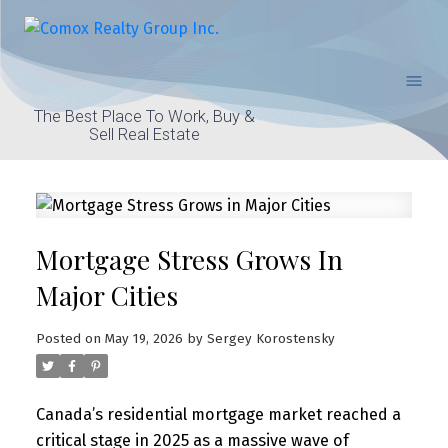
The Best Place To Work, Buy &
Sell Real Estate
Mortgage Stress Grows In
Major Cities
Posted on
May 19, 2026
by
Sergey Korostensky
Canada’s residential mortgage market reached a
critical stage in 2025 as a massive wave of