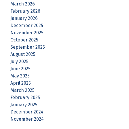
March 2026
February 2026
January 2026
December 2025
November 2025
October 2025
September 2025
August 2025
July 2025
June 2025
May 2025
April 2025
March 2025
February 2025
January 2025
December 2024
November 2024