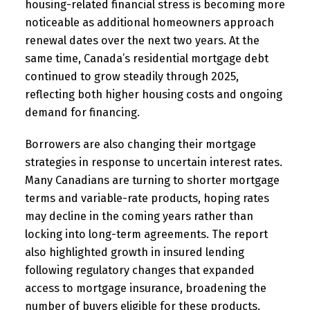
housing-related financial stress is becoming more
noticeable as additional homeowners approach
renewal dates over the next two years. At the
same time, Canada’s residential mortgage debt
continued to grow steadily through 2025,
reflecting both higher housing costs and ongoing
demand for financing.
Borrowers are also changing their mortgage
strategies in response to uncertain interest rates.
Many Canadians are turning to shorter mortgage
terms and variable-rate products, hoping rates
may decline in the coming years rather than
locking into long-term agreements. The report
also highlighted growth in insured lending
following regulatory changes that expanded
access to mortgage insurance, broadening the
number of buyers eligible for these products.