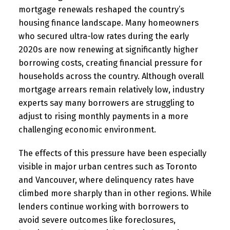
mortgage renewals reshaped the country’s
housing finance landscape. Many homeowners
who secured ultra-low rates during the early
2020s are now renewing at significantly higher
borrowing costs, creating financial pressure for
households across the country. Although overall
mortgage arrears remain relatively low, industry
experts say many borrowers are struggling to
adjust to rising monthly payments in a more
challenging economic environment.
The effects of this pressure have been especially
visible in major urban centres such as Toronto
and Vancouver, where delinquency rates have
climbed more sharply than in other regions. While
lenders continue working with borrowers to
avoid severe outcomes like foreclosures,