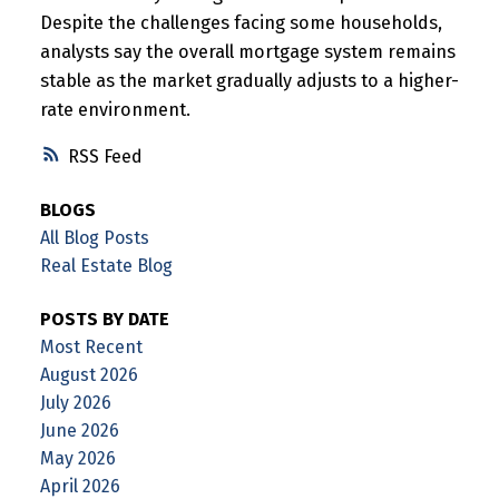
Despite the challenges facing some households,
analysts say the overall mortgage system remains
stable as the market gradually adjusts to a higher-
rate environment.
RSS
BLOGS
All Blog Posts
Real Estate Blog
POSTS BY DATE
Most Recent
August 2026
July 2026
June 2026
May 2026
April 2026