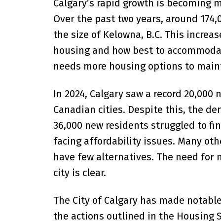
Calgary’s rapid growth is becoming m
Over the past two years, around 174,
the size of Kelowna, B.C. This increa
housing and how best to accommodate
needs more housing options to maintai
In 2024, Calgary saw a record 20,000
Canadian cities. Despite this, the d
36,000 new residents struggled to fi
facing affordability issues. Many ot
have few alternatives. The need for 
city is clear.
The City of Calgary has made notable
the actions outlined in the Housing S