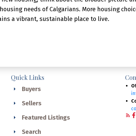
 housing needs of Calgarians. More housing choic
ins a vibrant, sustainable place to live.
Quick Links
Con
Of
Buyers
i
C
Sellers
c
Featured Listings
Search