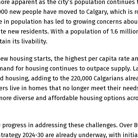
ore apparent as the city’s population continues t
000 new people have moved to Calgary, which is 
se in population has led to growing concerns abou
 new residents. With a population of 1.6 million
n its livability.
 new housing starts, the highest per capita rate 
emand for housing continues to outpace supply. La
nd housing, adding to the 220,000 Calgarians alre
hers live in homes that no longer meet their need
more diverse and affordable housing options acr
 progress in addressing these challenges. Over 
trategy 2024-30 are already underway, with initia