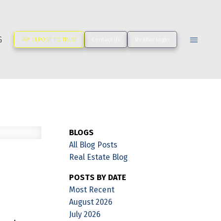
G
PAY DEPOSIT TO TRUST
Contact Us
Realtor Login
BLOGS
All Blog Posts
Real Estate Blog
POSTS BY DATE
Most Recent
August 2026
July 2026