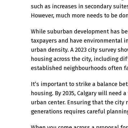
such as increases in secondary suite
However, much more needs to be done
While suburban development has been 
taxpayers and have environmental im
urban density. A 2023 city survey sh
housing across the city, including d
established neighbourhoods often fa
It’s important to strike a balance 
housing. By 2035, Calgary will need a
urban center. Ensuring that the city
generations requires careful plannin
When you come across a proposal for