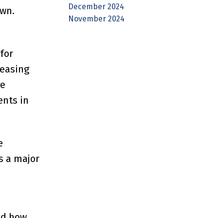
December 2024
own.
November 2024
for
reasing
re
ents in
e
s a major
nd how