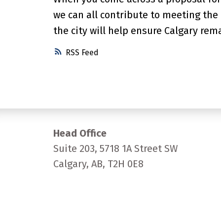
we can all contribute to meeting the
the city will help ensure Calgary rema
RSS
Head Office
Suite 203, 5718 1A Street SW
Calgary, AB, T2H 0E8