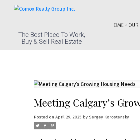
HOME
OUR 
The Best Place To Work,
Buy & Sell Real Estate
Meeting Calgary’s Gro
Posted on
April 29, 2025
by
Sergey Korostensky