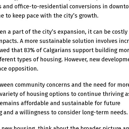
s and office-to-residential conversions in downt
 to keep pace with the city’s growth.
a part of the city’s expansion, it can be costly 
pacts. A more sustainable solution involves inc
owed that 83% of Calgarians support building mo
ifferent types of housing. However, new developm
ce opposition.
between community concerns and the need for mor
 variety of housing options to continue thriving a
 remains affordable and sustainable for future
g and a willingness to consider long-term needs.
 new housing, think about the broader picture a