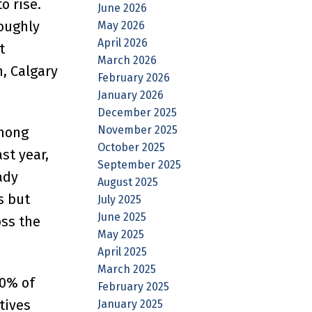
o rise.
June 2026
roughly
May 2026
April 2026
t
March 2026
, Calgary
February 2026
January 2026
December 2025
November 2025
among
October 2025
st year,
September 2025
ady
August 2025
s but
July 2025
June 2025
oss the
May 2025
April 2025
March 2025
80% of
February 2025
tives
January 2025