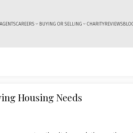
AGENTS
CAREERS
BUYING OR SELLING
CHARITY
REVIEWS
BLO
wing Housing Needs