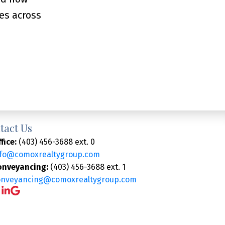
es across
tact Us
fice:
(403) 456-3688 ext. 0
nfo@comoxrealtygroup.com
onveyancing:
(403) 456-3688 ext. 1
onveyancing@comoxrealtygroup.com