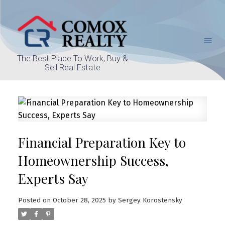
The Best Place To Work, Buy &
Sell Real Estate
Financial Preparation Key to
Homeownership Success,
Experts Say
Posted on
October 28, 2025
by
Sergey Korostensky