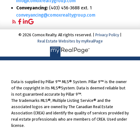
info@comoxrealtygroup.com
Conveyancing:
(403) 456-3688 ext. 1
conveyancing@comoxrealtygroup.com
© 2026 Comox Realty. All rights reserved. |
Privacy Policy
|
Real Estate Websites by myRealPage
Data is supplied by Pillar 9™ MLS® System. Pillar 9™ is the owner
of the copyright in its MLS®System. Data is deemed reliable but
is not guaranteed accurate by Pillar 9™.
The trademarks MLS®, Multiple Listing Service® and the
associated logos are owned by The Canadian Real Estate
Association (CREA) and identify the quality of services provided by
real estate professionals who are members of CREA. Used under
license.