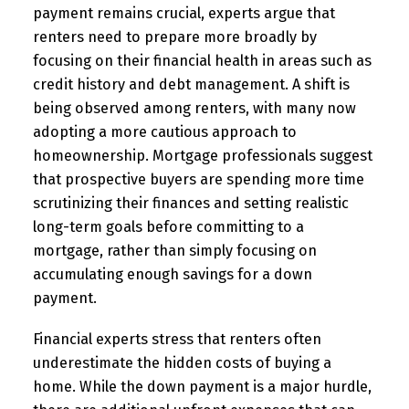
payment remains crucial, experts argue that
renters need to prepare more broadly by
focusing on their financial health in areas such as
credit history and debt management. A shift is
being observed among renters, with many now
adopting a more cautious approach to
homeownership. Mortgage professionals suggest
that prospective buyers are spending more time
scrutinizing their finances and setting realistic
long-term goals before committing to a
mortgage, rather than simply focusing on
accumulating enough savings for a down
payment.
Financial experts stress that renters often
underestimate the hidden costs of buying a
home. While the down payment is a major hurdle,