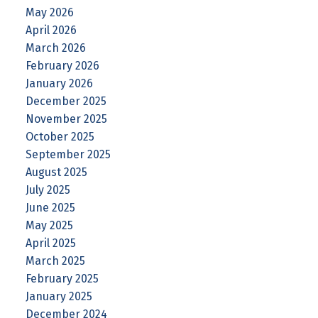
May 2026
April 2026
March 2026
February 2026
January 2026
December 2025
November 2025
October 2025
September 2025
August 2025
July 2025
June 2025
May 2025
April 2025
March 2025
February 2025
January 2025
December 2024