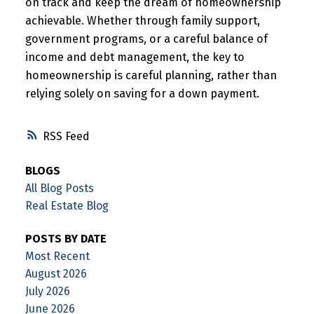
on track and keep the dream of homeownership
achievable. Whether through family support,
government programs, or a careful balance of
income and debt management, the key to
homeownership is careful planning, rather than
relying solely on saving for a down payment.
RSS
BLOGS
All Blog Posts
Real Estate Blog
POSTS BY DATE
Most Recent
August 2026
July 2026
June 2026