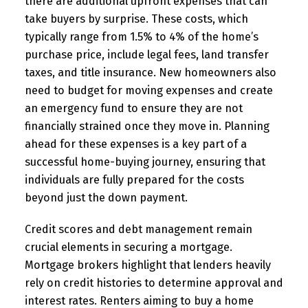
there are additional upfront expenses that can
take buyers by surprise. These costs, which
typically range from 1.5% to 4% of the home’s
purchase price, include legal fees, land transfer
taxes, and title insurance. New homeowners also
need to budget for moving expenses and create
an emergency fund to ensure they are not
financially strained once they move in. Planning
ahead for these expenses is a key part of a
successful home-buying journey, ensuring that
individuals are fully prepared for the costs
beyond just the down payment.
Credit scores and debt management remain
crucial elements in securing a mortgage.
Mortgage brokers highlight that lenders heavily
rely on credit histories to determine approval and
interest rates. Renters aiming to buy a home