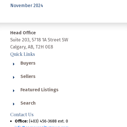
November 2024
Head Office
Suite 203, 5718 1A Street SW
Calgary, AB, T2H 0E8
Quick Links
Buyers
Sellers
Featured Listings
Search
Contact Us
Office:
(403) 456-3688 ext. 0