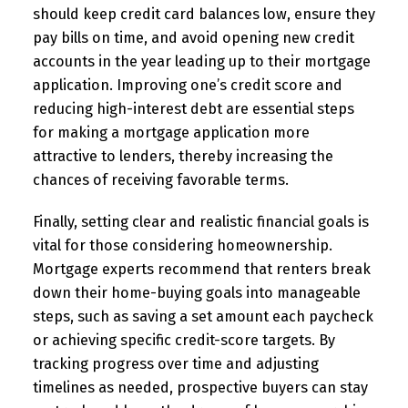
should keep credit card balances low, ensure they
pay bills on time, and avoid opening new credit
accounts in the year leading up to their mortgage
application. Improving one’s credit score and
reducing high-interest debt are essential steps
for making a mortgage application more
attractive to lenders, thereby increasing the
chances of receiving favorable terms.
Finally, setting clear and realistic financial goals is
vital for those considering homeownership.
Mortgage experts recommend that renters break
down their home-buying goals into manageable
steps, such as saving a set amount each paycheck
or achieving specific credit-score targets. By
tracking progress over time and adjusting
timelines as needed, prospective buyers can stay