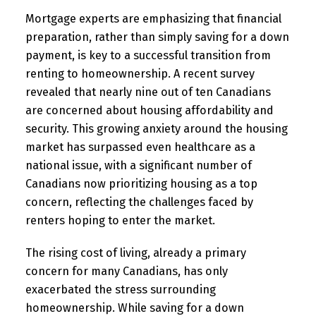
Mortgage experts are emphasizing that financial
preparation, rather than simply saving for a down
payment, is key to a successful transition from
renting to homeownership. A recent survey
revealed that nearly nine out of ten Canadians
are concerned about housing affordability and
security. This growing anxiety around the housing
market has surpassed even healthcare as a
national issue, with a significant number of
Canadians now prioritizing housing as a top
concern, reflecting the challenges faced by
renters hoping to enter the market.
The rising cost of living, already a primary
concern for many Canadians, has only
exacerbated the stress surrounding
homeownership. While saving for a down