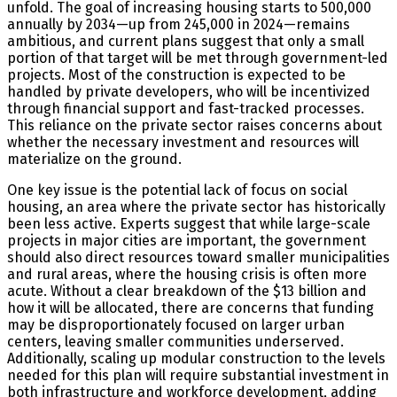
unfold. The goal of increasing housing starts to 500,000
annually by 2034—up from 245,000 in 2024—remains
ambitious, and current plans suggest that only a small
portion of that target will be met through government-led
projects. Most of the construction is expected to be
handled by private developers, who will be incentivized
through financial support and fast-tracked processes.
This reliance on the private sector raises concerns about
whether the necessary investment and resources will
materialize on the ground.
One key issue is the potential lack of focus on social
housing, an area where the private sector has historically
been less active. Experts suggest that while large-scale
projects in major cities are important, the government
should also direct resources toward smaller municipalities
and rural areas, where the housing crisis is often more
acute. Without a clear breakdown of the $13 billion and
how it will be allocated, there are concerns that funding
may be disproportionately focused on larger urban
centers, leaving smaller communities underserved.
Additionally, scaling up modular construction to the levels
needed for this plan will require substantial investment in
both infrastructure and workforce development, adding