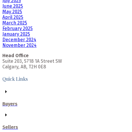
July 2025
June 2025
May 2025
April 2025
March 2025
February 2025
January 2025
December 2024
November 2024
Head Office
Suite 203, 5718 1A Street SW
Calgary, AB, T2H 0E8
Quick Links
Buyers
Sellers