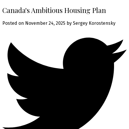
Canada's Ambitious Housing Plan
Posted on
November 24, 2025
by
Sergey Korostensky