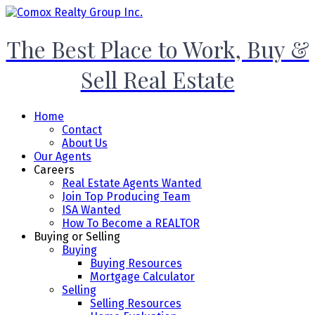
The Best Place to Work, Buy &
Sell Real Estate
Home
Contact
About Us
Our Agents
Careers
Real Estate Agents Wanted
Join Top Producing Team
ISA Wanted
How To Become a REALTOR
Buying or Selling
Buying
Buying Resources
Mortgage Calculator
Selling
Selling Resources