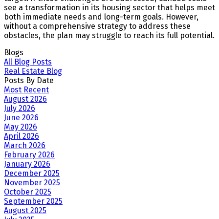
see a transformation in its housing sector that helps meet
both immediate needs and long-term goals. However,
without a comprehensive strategy to address these
obstacles, the plan may struggle to reach its full potential.
Blogs
All Blog Posts
Real Estate Blog
Posts By Date
Most Recent
August 2026
July 2026
June 2026
May 2026
April 2026
March 2026
February 2026
January 2026
December 2025
November 2025
October 2025
September 2025
August 2025