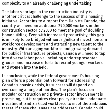
complexity to an already challenging undertaking.
The labor shortage in the construction industry is
another critical challenge to the success of this housing
initiative. According to a report from Deloitte Canada, the
country will need an additional 290,000 workers in the
construction sector by 2030 to meet the goal of doubling
homebuilding. Even with increased productivity, this gap
is unlikely to be bridged without significant investments in
workforce development and attracting new talent to the
industry. With an aging workforce and growing demand
for public infrastructure projects, Canada will need to tap
into diverse labor pools, including underrepresented
groups, and increase efforts to recruit younger workers
and women into the field.
In conclusion, while the federal government’s housing
plan offers a potential path forward for addressing
Canada’s housing crisis, its success will depend on
overcoming a range of hurdles. The plan’s focus on
modular construction and private-sector involvement is
promising, but it requires clear policy direction, adequate
investment, and a skilled workforce to meet the ambitious
target. If these challenges are addressed, Canada could