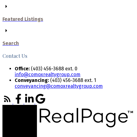
Featured Listings
Search
Contact Us
Office:
(403) 456-3688 ext. 0
info@comoxrealtygroup.com
Conveyancing:
(403) 456-3688 ext. 1
conveyancing@comoxrealtygroup.com