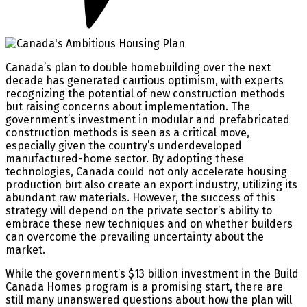
Canada’s plan to double homebuilding over the next
decade has generated cautious optimism, with experts
recognizing the potential of new construction methods
but raising concerns about implementation. The
government’s investment in modular and prefabricated
construction methods is seen as a critical move,
especially given the country’s underdeveloped
manufactured-home sector. By adopting these
technologies, Canada could not only accelerate housing
production but also create an export industry, utilizing its
abundant raw materials. However, the success of this
strategy will depend on the private sector’s ability to
embrace these new techniques and on whether builders
can overcome the prevailing uncertainty about the
market.
While the government’s $13 billion investment in the Build
Canada Homes program is a promising start, there are
still many unanswered questions about how the plan will