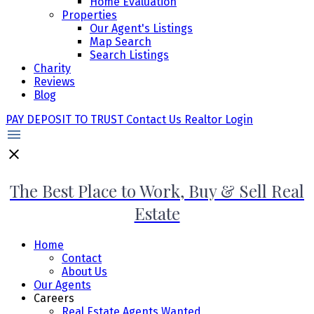
Home Evaluation
Properties
Our Agent's Listings
Map Search
Search Listings
Charity
Reviews
Blog
PAY DEPOSIT TO TRUST
Contact Us
Realtor Login
The Best Place to Work, Buy & Sell Real
Estate
Home
Contact
About Us
Our Agents
Careers
Real Estate Agents Wanted