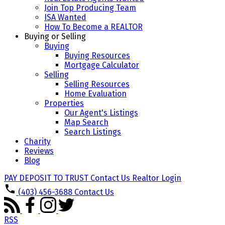
Join Top Producing Team
ISA Wanted
How To Become a REALTOR
Buying or Selling
Buying
Buying Resources
Mortgage Calculator
Selling
Selling Resources
Home Evaluation
Properties
Our Agent's Listings
Map Search
Search Listings
Charity
Reviews
Blog
PAY DEPOSIT TO TRUST
Contact Us
Realtor Login
(403) 456-3688
Contact Us
RSS