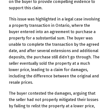
on the buyer to provide compelling evidence to
support this claim.
This issue was highlighted in a legal case involving
a property transaction in Ontario, where the
buyer entered into an agreement to purchase a
property for a substantial sum. The buyer was
unable to complete the transaction by the agreed
date, and after several extensions and additional
deposits, the purchase still didn’t go through. The
seller eventually sold the property at a much
lower price, leading to a claim for damages,
including the difference between the original and
resale prices.
The buyer contested the damages, arguing that
the seller had not properly mitigated their losses
by failing to relist the property at a lower price,