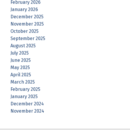
February 2026
January 2026
December 2025
November 2025
October 2025
September 2025
August 2025
July 2025
June 2025
May 2025
April 2025
March 2025
February 2025
January 2025
December 2024
November 2024