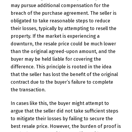
may pursue additional compensation for the
breach of the purchase agreement. The seller is
obligated to take reasonable steps to reduce
their losses, typically by attempting to resell the
property. If the market is experiencing a
downturn, the resale price could be much lower
than the original agreed-upon amount, and the
buyer may be held liable for covering the
difference. This principle is rooted in the idea
that the seller has lost the benefit of the original
contract due to the buyer’s failure to complete
the transaction.
In cases like this, the buyer might attempt to
argue that the seller did not take sufficient steps
to mitigate their losses by failing to secure the
best resale price. However, the burden of proof is