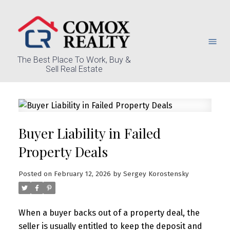
The Best Place To Work, Buy &
Sell Real Estate
Buyer Liability in Failed
Property Deals
Posted on
February 12, 2026
by
Sergey Korostensky
When a buyer backs out of a property deal, the
seller is usually entitled to keep the deposit and