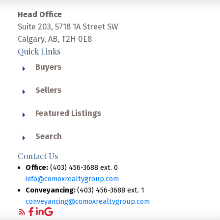
Head Office
Suite 203, 5718 1A Street SW
Calgary, AB, T2H 0E8
Quick Links
Buyers
Sellers
Featured Listings
Search
Contact Us
Office:
(403) 456-3688 ext. 0
info@comoxrealtygroup.com
Conveyancing:
(403) 456-3688 ext. 1
conveyancing@comoxrealtygroup.com