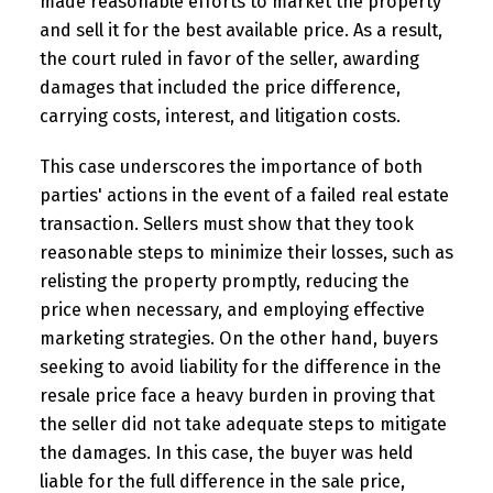
made reasonable efforts to market the property
and sell it for the best available price. As a result,
the court ruled in favor of the seller, awarding
damages that included the price difference,
carrying costs, interest, and litigation costs.
This case underscores the importance of both
parties' actions in the event of a failed real estate
transaction. Sellers must show that they took
reasonable steps to minimize their losses, such as
relisting the property promptly, reducing the
price when necessary, and employing effective
marketing strategies. On the other hand, buyers
seeking to avoid liability for the difference in the
resale price face a heavy burden in proving that
the seller did not take adequate steps to mitigate
the damages. In this case, the buyer was held
liable for the full difference in the sale price,