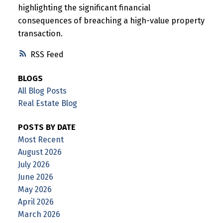
highlighting the significant financial
consequences of breaching a high-value property
transaction.
RSS
BLOGS
All Blog Posts
Real Estate Blog
POSTS BY DATE
Most Recent
August 2026
July 2026
June 2026
May 2026
April 2026
March 2026