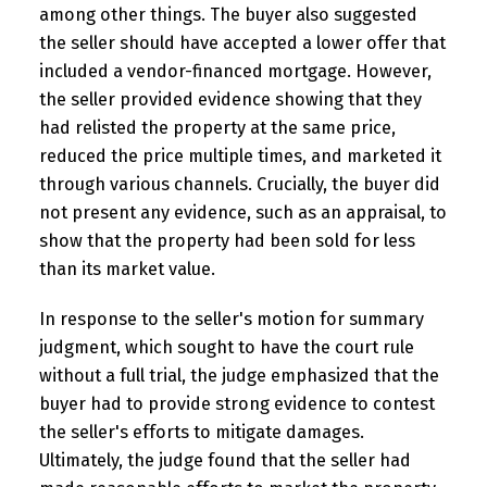
among other things. The buyer also suggested
the seller should have accepted a lower offer that
included a vendor-financed mortgage. However,
the seller provided evidence showing that they
had relisted the property at the same price,
reduced the price multiple times, and marketed it
through various channels. Crucially, the buyer did
not present any evidence, such as an appraisal, to
show that the property had been sold for less
than its market value.
In response to the seller's motion for summary
judgment, which sought to have the court rule
without a full trial, the judge emphasized that the
buyer had to provide strong evidence to contest
the seller's efforts to mitigate damages.
Ultimately, the judge found that the seller had