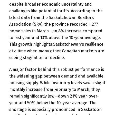
despite broader economic uncertainty and
challenges like potential tariffs. According to the
latest data from the Saskatchewan Realtors
Association (SRA), the province recorded 1,277
home sales in March—an 8% increase compared
to last year and 13% above the 10-year average.
This growth highlights Saskatchewan's resilience
at a time when many other Canadian markets are
seeing stagnation or decline.
A major factor behind this robust performance is
the widening gap between demand and available
housing supply. While inventory levels saw a slight
monthly increase from February to March, they
remain significantly low—down 21% year-over-
year and 50% below the 10-year average. The
shortage is especially pronounced in Saskatoon