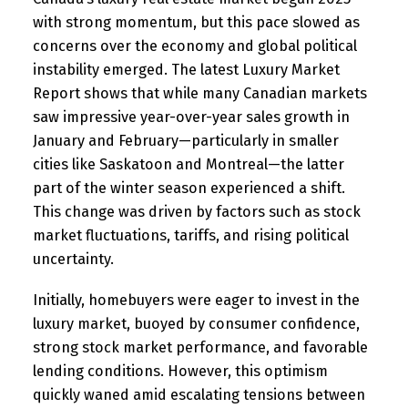
with strong momentum, but this pace slowed as
concerns over the economy and global political
instability emerged. The latest Luxury Market
Report shows that while many Canadian markets
saw impressive year-over-year sales growth in
January and February—particularly in smaller
cities like Saskatoon and Montreal—the latter
part of the winter season experienced a shift.
This change was driven by factors such as stock
market fluctuations, tariffs, and rising political
uncertainty.
Initially, homebuyers were eager to invest in the
luxury market, buoyed by consumer confidence,
strong stock market performance, and favorable
lending conditions. However, this optimism
quickly waned amid escalating tensions between