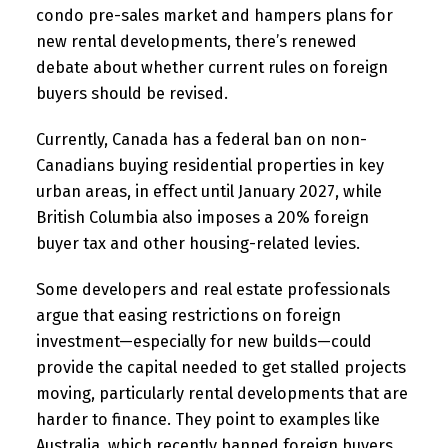
condo pre-sales market and hampers plans for
new rental developments, there’s renewed
debate about whether current rules on foreign
buyers should be revised.
Currently, Canada has a federal ban on non-
Canadians buying residential properties in key
urban areas, in effect until January 2027, while
British Columbia also imposes a 20% foreign
buyer tax and other housing-related levies.
Some developers and real estate professionals
argue that easing restrictions on foreign
investment—especially for new builds—could
provide the capital needed to get stalled projects
moving, particularly rental developments that are
harder to finance. They point to examples like
Australia, which recently banned foreign buyers