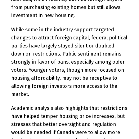
from purchasing existing homes but still allows
investment in new housing.
While some in the industry support targeted
changes to attract foreign capital, federal political
parties have largely stayed silent or doubled
down on restrictions. Public sentiment remains
strongly in favor of bans, especially among older
voters. Younger voters, though more focused on
housing affordability, may not be receptive to
allowing foreign investors more access to the
market.
Academic analysis also highlights that restrictions
have helped temper housing price increases, but
stresses that better oversight and regulation
would be needed if Canada were to allow more