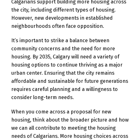
Calgarians support building more housing across
the city, including different types of housing.
However, new developments in established
neighbourhoods often face opposition.
It’s important to strike a balance between
community concerns and the need for more
housing. By 2035, Calgary will need a variety of
housing options to continue thriving as a major
urban center. Ensuring that the city remains
affordable and sustainable for future generations
requires careful planning and a willingness to
consider long-term needs.
When you come across a proposal for new
housing, think about the broader picture and how
we can all contribute to meeting the housing
needs of Calgarians. More housing choices across