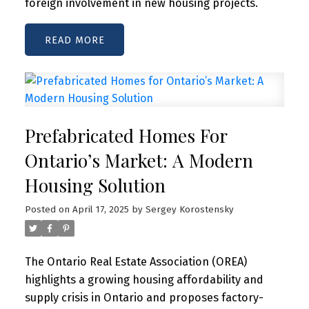
foreign involvement in new housing projects.
READ
Prefabricated Homes For
Ontario’s Market: A Modern
Housing Solution
Posted on
April 17, 2025
by
Sergey Korostensky
The Ontario Real Estate Association (OREA)
highlights a growing housing affordability and
supply crisis in Ontario and proposes factory-