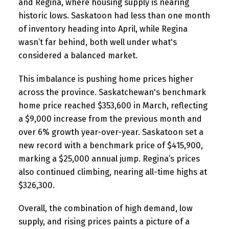
and Regina, where housing supply is nearing
historic lows. Saskatoon had less than one month
of inventory heading into April, while Regina
wasn’t far behind, both well under what's
considered a balanced market.
This imbalance is pushing home prices higher
across the province. Saskatchewan's benchmark
home price reached $353,600 in March, reflecting
a $9,000 increase from the previous month and
over 6% growth year-over-year. Saskatoon set a
new record with a benchmark price of $415,900,
marking a $25,000 annual jump. Regina’s prices
also continued climbing, nearing all-time highs at
$326,300.
Overall, the combination of high demand, low
supply, and rising prices paints a picture of a