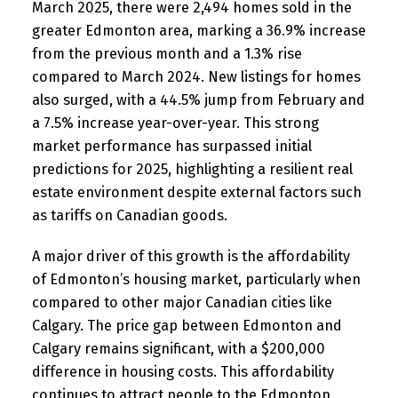
March 2025, there were 2,494 homes sold in the
greater Edmonton area, marking a 36.9% increase
from the previous month and a 1.3% rise
compared to March 2024. New listings for homes
also surged, with a 44.5% jump from February and
a 7.5% increase year-over-year. This strong
market performance has surpassed initial
predictions for 2025, highlighting a resilient real
estate environment despite external factors such
as tariffs on Canadian goods.
A major driver of this growth is the affordability
of Edmonton’s housing market, particularly when
compared to other major Canadian cities like
Calgary. The price gap between Edmonton and
Calgary remains significant, with a $200,000
difference in housing costs. This affordability
continues to attract people to the Edmonton