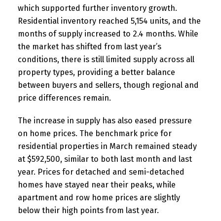
which supported further inventory growth.
Residential inventory reached 5,154 units, and the
months of supply increased to 2.4 months. While
the market has shifted from last year’s
conditions, there is still limited supply across all
property types, providing a better balance
between buyers and sellers, though regional and
price differences remain.
The increase in supply has also eased pressure
on home prices. The benchmark price for
residential properties in March remained steady
at $592,500, similar to both last month and last
year. Prices for detached and semi-detached
homes have stayed near their peaks, while
apartment and row home prices are slightly
below their high points from last year.