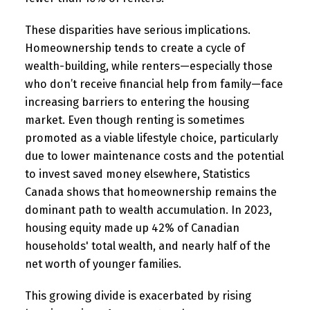
These disparities have serious implications.
Homeownership tends to create a cycle of
wealth-building, while renters—especially those
who don’t receive financial help from family—face
increasing barriers to entering the housing
market. Even though renting is sometimes
promoted as a viable lifestyle choice, particularly
due to lower maintenance costs and the potential
to invest saved money elsewhere, Statistics
Canada shows that homeownership remains the
dominant path to wealth accumulation. In 2023,
housing equity made up 42% of Canadian
households' total wealth, and nearly half of the
net worth of younger families.
This growing divide is exacerbated by rising