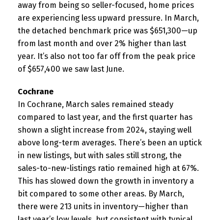
away from being so seller-focused, home prices
are experiencing less upward pressure. In March,
the detached benchmark price was $651,300—up
from last month and over 2% higher than last
year. It’s also not too far off from the peak price
of $657,400 we saw last June.
Cochrane
In Cochrane, March sales remained steady
compared to last year, and the first quarter has
shown a slight increase from 2024, staying well
above long-term averages. There’s been an uptick
in new listings, but with sales still strong, the
sales-to-new-listings ratio remained high at 67%.
This has slowed down the growth in inventory a
bit compared to some other areas. By March,
there were 213 units in inventory—higher than
last year’s low levels, but consistent with typical