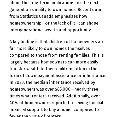
about the long-term implications for the next
generation’s ability to own homes. Recent data
from Statistics Canada emphasizes how
homeownership—or the lack of it—can shape
intergenerational wealth and opportunity.
A key finding is that children of homeowners are
far more likely to own homes themselves
compared to those from renting families. This is
largely because homeowners can more easily
transfer wealth to their children, often in the
form of down payment assistance or inheritance.
In 2023, the median inheritance received by
homeowners was over $85,000—nearly three
times what renters received. Additionally, over
40% of homeowners reported receiving familial
financial support to buy a home, compared to
fewer than 10% of renters.