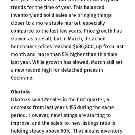
trends for the time of year. This balanced
inventory and solid sales are bringing things
closer to a more stable market, especially
compared to the last few years. Price growth has
slowed as a result, but in March, detached
benchmark prices reached $686,800, up from last
month and more than 5% higher than this time
last year. While growth has slowed, March still set
a new record high for detached prices in
Cochrane.
Okotoks
Okotoks saw 129 sales in the first quarter, a
decrease from last year’s 155 during the same
period. However, new listings are starting to
improve, and the sales-to-new-listings ratio is
holding steady above 60%. That means inventory