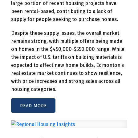
large portion of recent housing projects have
been rental-based, contributing to a lack of
supply for people seeking to purchase homes.
Despite these supply issues, the overall market
remains strong, with multiple offers being made
on homes in the $450,000-$550,000 range. While
the impact of U.S. tariffs on building materials is
expected to affect new home builds, Edmonton’s
real estate market continues to show resilience,
with price increases and strong sales across all
housing categories.
READ