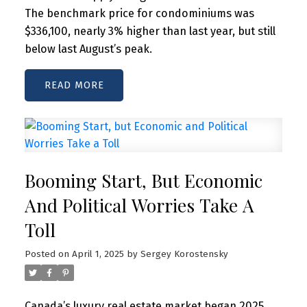
The benchmark price for condominiums was
$336,100, nearly 3% higher than last year, but still
below last August’s peak.
READ
Booming Start, But Economic
And Political Worries Take A
Toll
Posted on
April 1, 2025
by
Sergey Korostensky
Canada’s luxury real estate market began 2025