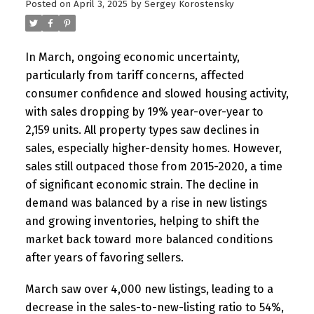
Posted on
April 3, 2025
by
Sergey Korostensky
In March, ongoing economic uncertainty,
particularly from tariff concerns, affected
consumer confidence and slowed housing activity,
with sales dropping by 19% year-over-year to
2,159 units. All property types saw declines in
sales, especially higher-density homes. However,
sales still outpaced those from 2015-2020, a time
of significant economic strain. The decline in
demand was balanced by a rise in new listings
and growing inventories, helping to shift the
market back toward more balanced conditions
after years of favoring sellers.
March saw over 4,000 new listings, leading to a
decrease in the sales-to-new-listing ratio to 54%,