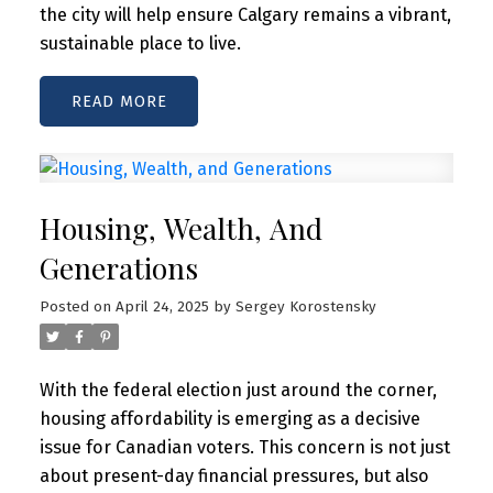
the city will help ensure Calgary remains a vibrant,
sustainable place to live.
READ
Housing, Wealth, And
Generations
Posted on
April 24, 2025
by
Sergey Korostensky
With the federal election just around the corner,
housing affordability is emerging as a decisive
issue for Canadian voters. This concern is not just
about present-day financial pressures, but also