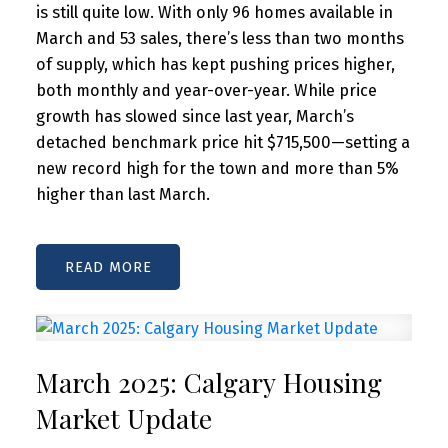
is still quite low. With only 96 homes available in
March and 53 sales, there’s less than two months
of supply, which has kept pushing prices higher,
both monthly and year-over-year. While price
growth has slowed since last year, March’s
detached benchmark price hit $715,500—setting a
new record high for the town and more than 5%
higher than last March.
READ
March 2025: Calgary Housing
Market Update