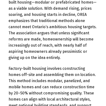
built housing—modular or prefabricated homes—
as a viable solution. With demand rising, prices
soaring, and housing starts in decline, OREA
emphasizes that traditional methods alone
cannot meet Ontario’s ambitious housing targets.
The association argues that unless significant
reforms are made, homeownership will become
increasingly out of reach, with nearly half of
aspiring homeowners already pessimistic or
giving up on the idea entirely.
Factory-built housing involves constructing
homes off-site and assembling them on location.
This method includes modular, panelized, and
mobile homes and can reduce construction time
by 20–50% without compromising quality. These
homes can align with local architectural styles,
meet national building standards, and support