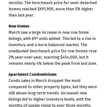
months. The benchmark price for semi-detached
homes reached $691,900, more than 5% higher
than last year.
Row Homes
March saw a large increase in new row home
listings, with 697 units added. This led to a rise in
inventory and a more balanced market. The
unadjusted benchmark price for row homes rose
2% year-over-year, reaching $454,000, but it
remains nearly 4% below the peak from last June.
Apartment Condominiums
Condo sales in March dropped the most
compared to other property types, but they were
still above long-term trends. Increased new
listings led to higher inventory levels, with the
months of supply rising to over three months.