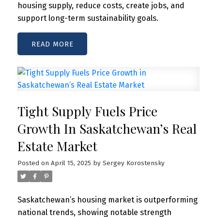
housing supply, reduce costs, create jobs, and
support long-term sustainability goals.
READ
Tight Supply Fuels Price
Growth In Saskatchewan’s Real
Estate Market
Posted on
April 15, 2025
by
Sergey Korostensky
Saskatchewan’s housing market is outperforming
national trends, showing notable strength