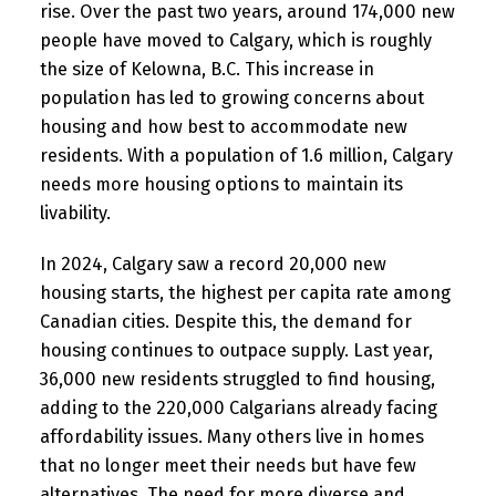
rise. Over the past two years, around 174,000 new
people have moved to Calgary, which is roughly
the size of Kelowna, B.C. This increase in
population has led to growing concerns about
housing and how best to accommodate new
residents. With a population of 1.6 million, Calgary
needs more housing options to maintain its
livability.
In 2024, Calgary saw a record 20,000 new
housing starts, the highest per capita rate among
Canadian cities. Despite this, the demand for
housing continues to outpace supply. Last year,
36,000 new residents struggled to find housing,
adding to the 220,000 Calgarians already facing
affordability issues. Many others live in homes
that no longer meet their needs but have few
alternatives. The need for more diverse and