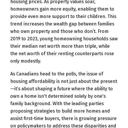
housing prices. As property values soar,
homeowners gain more equity, enabling them to
provide even more support to their children. This
trend increases the wealth gap between families
who own property and those who don’t. From
2019 to 2023, young homeowning households saw
their median net worth more than triple, while
the net worth of their renting counterparts rose
only modestly.
As Canadians head to the polls, the issue of
housing affordability is not just about the present
—it’s about shaping a future where the ability to
own a home isn't determined solely by one's
family background. With the leading parties
proposing strategies to build more homes and
assist first-time buyers, there is growing pressure
on policymakers to address these disparities and