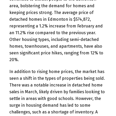
area, bolstering the demand for homes and
keeping prices strong. The average price of
detached homes in Edmonton is $574,872,
representing a 1.2% increase from February and
an 11.2% rise compared to the previous year.
Other housing types, including semi-detached
homes, townhouses, and apartments, have also
seen significant price hikes, ranging from 12% to
20%.
In addition to rising home prices, the market has
seen a shift in the types of properties being sold.
There was a notable increase in detached home
sales in March, likely driven by families looking to
settle in areas with good schools. However, the
surge in housing demand has led to some
challenges, such as a shortage of inventory. A