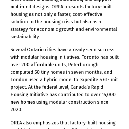
multi-unit designs. OREA presents factory-built
housing as not only a faster, cost-effective
solution to the housing crisis but also as a
strategy for economic growth and environmental
sustainability.
Several Ontario cities have already seen success
with modular housing initiatives. Toronto has built
over 200 affordable units, Peterborough
completed 50 tiny homes in seven months, and
London used a hybrid model to expedite a 61-unit
project. At the federal level, Canada’s Rapid
Housing Initiative has contributed to over 15,000
new homes using modular construction since
2020.
OREA also emphasizes that factory-built housing