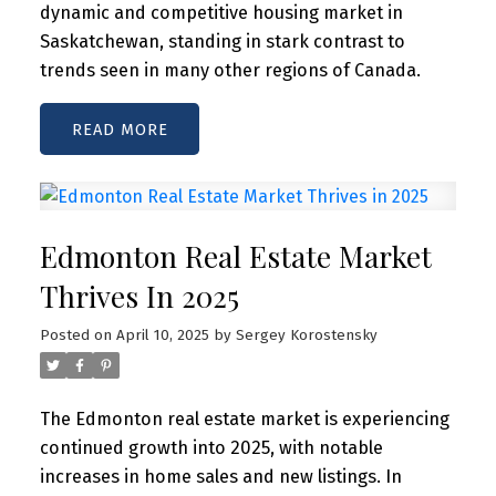
dynamic and competitive housing market in
Saskatchewan, standing in stark contrast to
trends seen in many other regions of Canada.
READ
Edmonton Real Estate Market
Thrives In 2025
Posted on
April 10, 2025
by
Sergey Korostensky
The Edmonton real estate market is experiencing
continued growth into 2025, with notable
increases in home sales and new listings. In