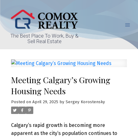
The Best Place To Work, Buy &
Sell Real Estate
Meeting Calgary’s Growing
Housing Needs
Posted on
April 29, 2025
by
Sergey Korostensky
Calgary’s rapid growth is becoming more
apparent as the city’s population continues to