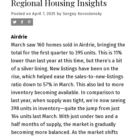
Regional Housing Insights
Posted on
April 7, 2025
by
Sergey Korostensky
Airdrie
March saw 160 homes sold in Airdrie, bringing the
total for the first quarter to 395 units. This is 11%
lower than last year at this time, but there’s a bit
of a silver lining. New listings have been on the
rise, which helped ease the sales-to-new-listings
ratio down to 57% in March. This also led to more
inventory becoming available. In comparison to
last year, when supply was tight, we’re now seeing
398 units in inventory—quite the jump from just
164 units last March. With just under two and a
half months of supply, the market is gradually
becoming more balanced. As the market shifts