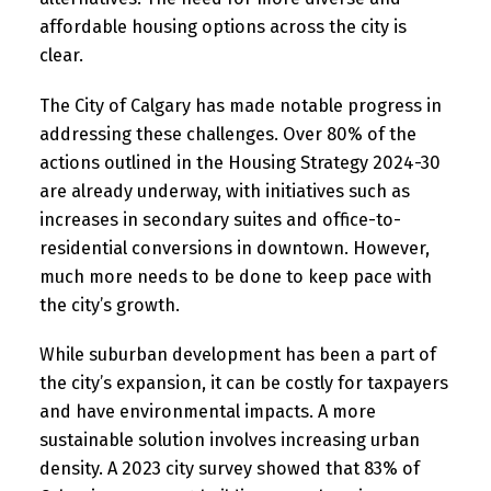
affordable housing options across the city is
clear.
The City of Calgary has made notable progress in
addressing these challenges. Over 80% of the
actions outlined in the Housing Strategy 2024-30
are already underway, with initiatives such as
increases in secondary suites and office-to-
residential conversions in downtown. However,
much more needs to be done to keep pace with
the city’s growth.
While suburban development has been a part of
the city’s expansion, it can be costly for taxpayers
and have environmental impacts. A more
sustainable solution involves increasing urban
density. A 2023 city survey showed that 83% of