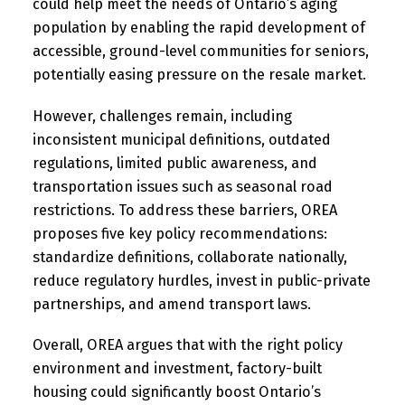
could help meet the needs of Ontario’s aging
population by enabling the rapid development of
accessible, ground-level communities for seniors,
potentially easing pressure on the resale market.
However, challenges remain, including
inconsistent municipal definitions, outdated
regulations, limited public awareness, and
transportation issues such as seasonal road
restrictions. To address these barriers, OREA
proposes five key policy recommendations:
standardize definitions, collaborate nationally,
reduce regulatory hurdles, invest in public-private
partnerships, and amend transport laws.
Overall, OREA argues that with the right policy
environment and investment, factory-built
housing could significantly boost Ontario’s