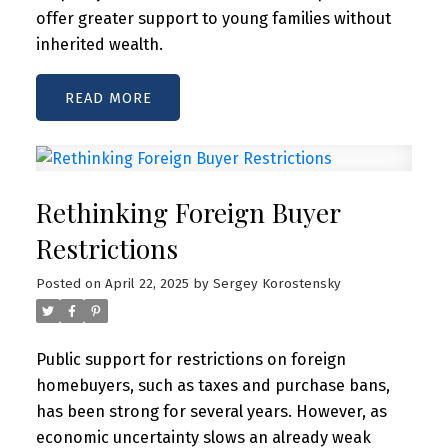
offer greater support to young families without
inherited wealth.
READ
Rethinking Foreign Buyer
Restrictions
Posted on
April 22, 2025
by
Sergey Korostensky
Public support for restrictions on foreign
homebuyers, such as taxes and purchase bans,
has been strong for several years. However, as
economic uncertainty slows an already weak