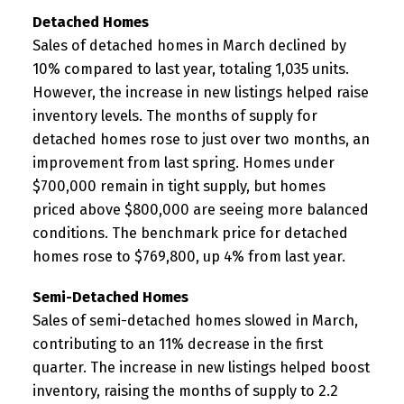
Detached Homes
Sales of detached homes in March declined by
10% compared to last year, totaling 1,035 units.
However, the increase in new listings helped raise
inventory levels. The months of supply for
detached homes rose to just over two months, an
improvement from last spring. Homes under
$700,000 remain in tight supply, but homes
priced above $800,000 are seeing more balanced
conditions. The benchmark price for detached
homes rose to $769,800, up 4% from last year.
Semi-Detached Homes
Sales of semi-detached homes slowed in March,
contributing to an 11% decrease in the first
quarter. The increase in new listings helped boost
inventory, raising the months of supply to 2.2